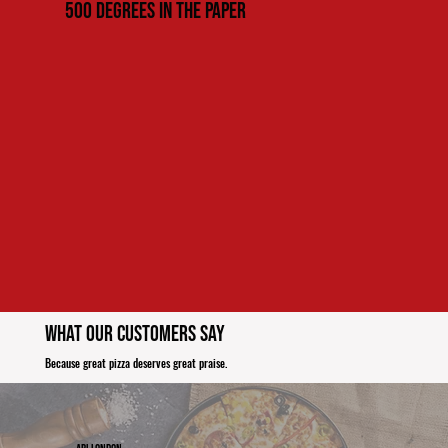
500 Degrees in the paper
What Our Customers Say
Because great pizza deserves great praise.