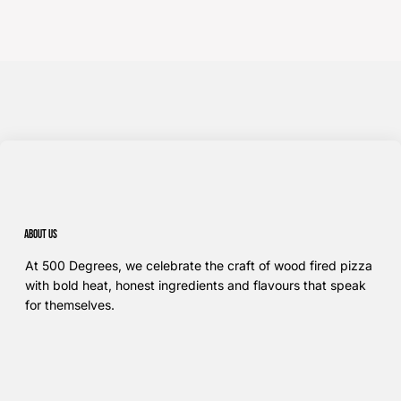
About us
At 500 Degrees, we celebrate the craft of wood fired pizza
with bold heat, honest ingredients and flavours that speak
for themselves.