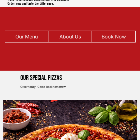
Order now and taste the difference.
Our Menu
About Us
Book Now
Our Special pIZZAS
Order today, Come back tomorrow