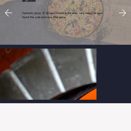
Ari London
Fantastic pizza. 👏 😋 Just moved in the area, very happy to have
found this cute and cozy little place.