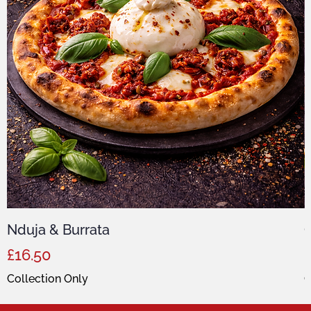
Nduja & Burrata
C
Price
P
£16.50
Collection Only
C