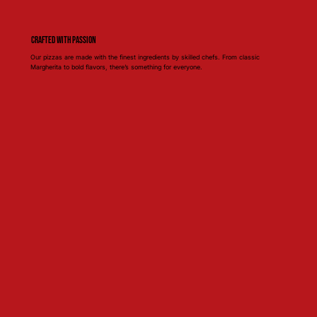
Crafted with Passion
Our pizzas are made with the finest ingredients by skilled chefs. From classic
Margherita to bold flavors, there’s something for everyone.