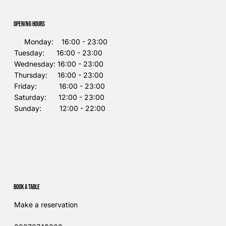
Opening Hours
Monday: 16:00 - 23:00
Tuesday: 16:00 - 23:00
Wednesday: 16:00 - 23:00
Thursday: 16:00 - 23:00
Friday: 16:00 - 23:00
Saturday: 12:00 - 23:00
Sunday: 12:00 - 22:00
Book a table
Make a reservation