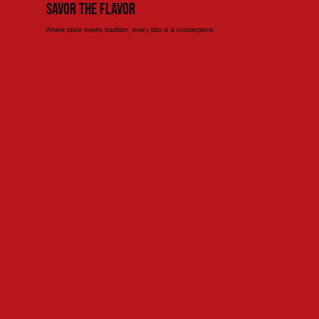
Savor the Flavor
Where taste meets tradition, every bite is a masterpiece.