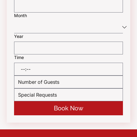
Month
Year
Time
:
Book Now