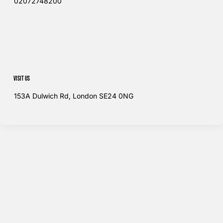
02072748200​
Visit us
153A Dulwich Rd, London SE24 0NG