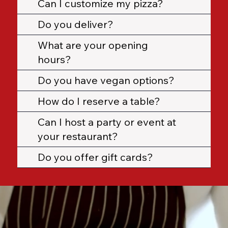
Can I customize my pizza?
Do you deliver?
What are your opening
hours?
Do you have vegan options?
How do I reserve a table?
Can I host a party or event at
your restaurant?
Do you offer gift cards?