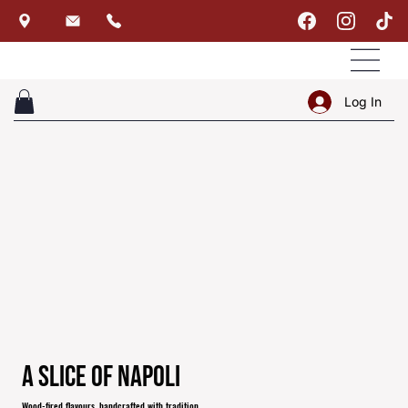
Log In
A Slice of Napoli
Wood-fired flavours, handcrafted with tradition.