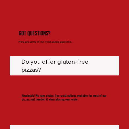
Got Questions?
Here are some of our most asked questions.
Do you offer gluten-free
pizzas?
Absolutely! We have gluten-free crust options available for most of our
pizzas. Just mention it when placing your order.