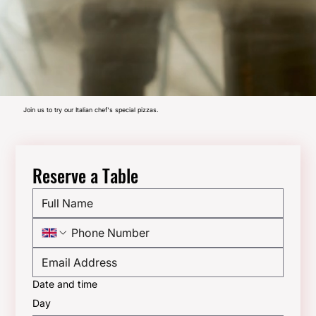
Join us to try our Italian chef's special pizzas.
Reserve a Table
Date and time
Day