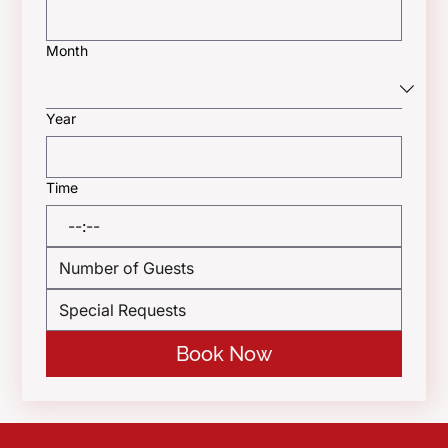
Month
Year
Time
:
Book Now