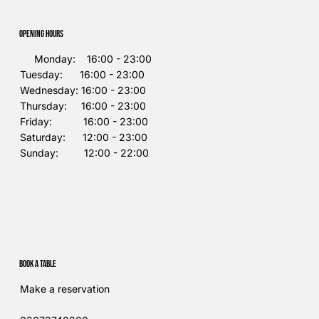
Opening Hours
Monday: 16:00 - 23:00
Tuesday: 16:00 - 23:00
Wednesday: 16:00 - 23:00
Thursday: 16:00 - 23:00
Friday: 16:00 - 23:00
Saturday: 12:00 - 23:00
Sunday: 12:00 - 22:00
Book a table
Make a reservation