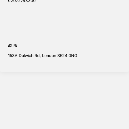
02072748200​
Visit us
153A Dulwich Rd, London SE24 0NG