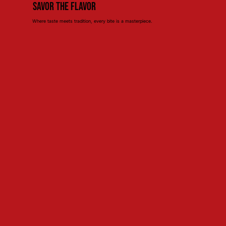
Savor the Flavor
Where taste meets tradition, every bite is a masterpiece.