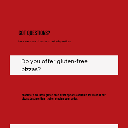
Got Questions?
Here are some of our most asked questions.
Do you offer gluten-free
pizzas?
Absolutely! We have gluten-free crust options available for most of our
pizzas. Just mention it when placing your order.