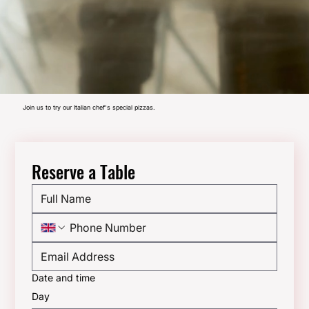
Join us to try our Italian chef's special pizzas.
Reserve a Table
Date and time
Day