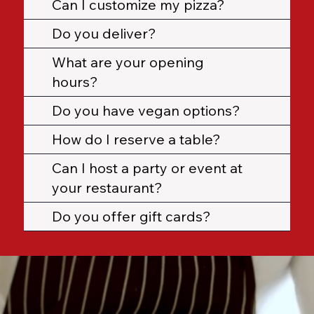
Can I customize my pizza?
Do you deliver?
What are your opening
hours?
Do you have vegan options?
How do I reserve a table?
Can I host a party or event at
your restaurant?
Do you offer gift cards?