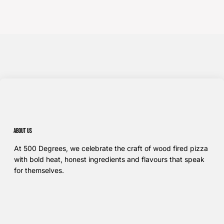
About us
At 500 Degrees, we celebrate the craft of wood fired pizza
with bold heat, honest ingredients and flavours that speak
for themselves.