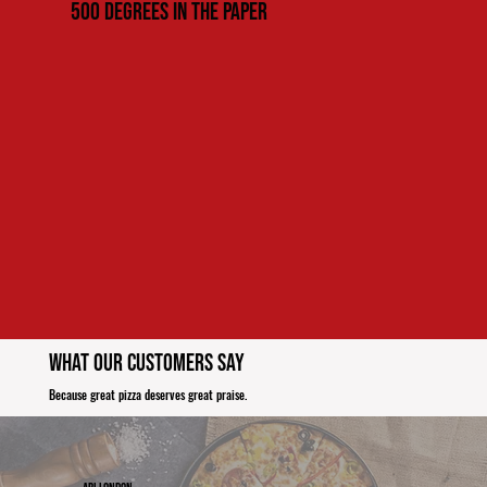
500 Degrees in the paper
What Our Customers Say
Because great pizza deserves great praise.