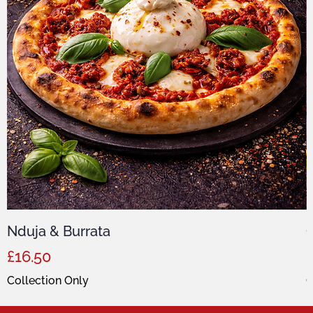
Nduja & Burrata
C
Price
P
£16.50
Collection Only
C