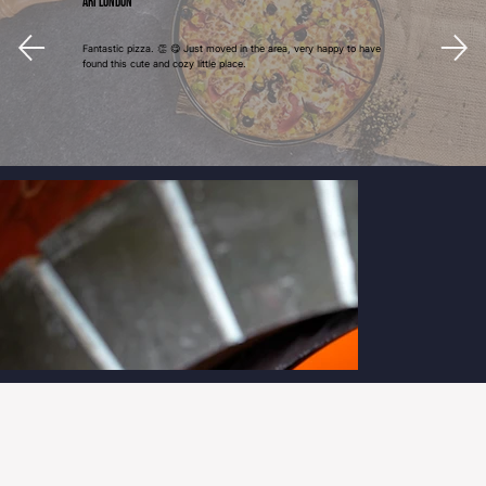
Ari London
Fantastic pizza. 👏 😋 Just moved in the area, very happy to have
found this cute and cozy little place.