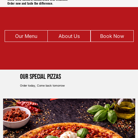
Order now and taste the difference.
Our Menu
About Us
Book Now
Our Special pIZZAS
Order today, Come back tomorrow