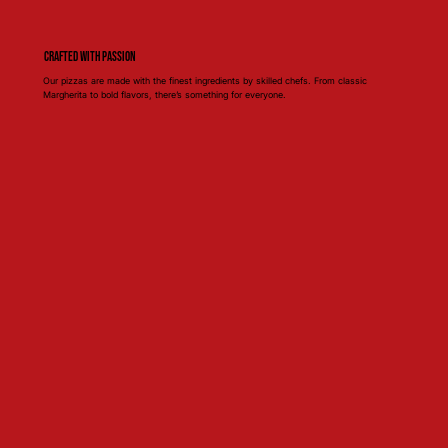
Crafted with Passion
Our pizzas are made with the finest ingredients by skilled chefs. From classic
Margherita to bold flavors, there’s something for everyone.