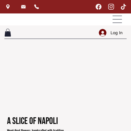
Log In
A Slice of Napoli
Wood-fired flavours, handcrafted with tradition.