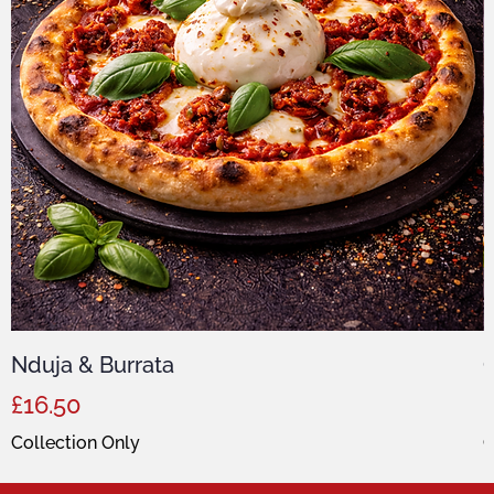
Nduja & Burrata
C
Price
P
£16.50
Collection Only
C