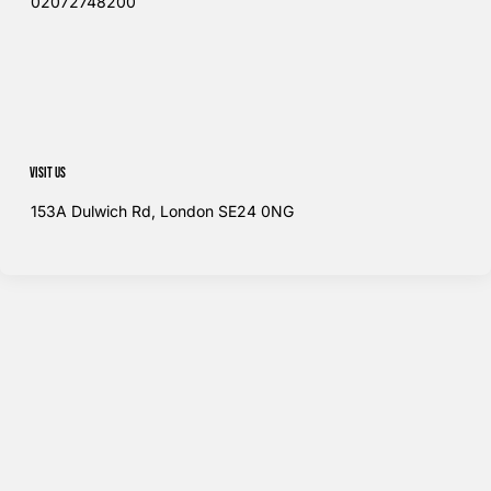
02072748200​
Visit us
153A Dulwich Rd, London SE24 0NG