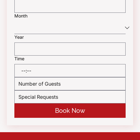
Month
Year
Time
:
Book Now