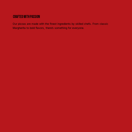
Crafted with Passion
Our pizzas are made with the finest ingredients by skilled chefs. From classic
Margherita to bold flavors, there’s something for everyone.