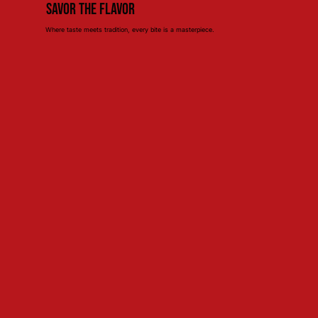
Savor the Flavor
Where taste meets tradition, every bite is a masterpiece.