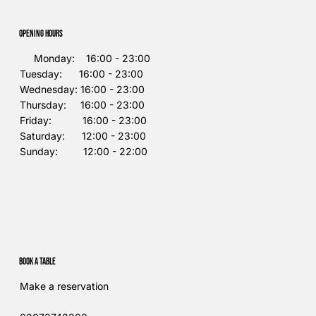
Opening Hours
Monday: 16:00 - 23:00
Tuesday: 16:00 - 23:00
Wednesday: 16:00 - 23:00
Thursday: 16:00 - 23:00
Friday: 16:00 - 23:00
Saturday: 12:00 - 23:00
Sunday: 12:00 - 22:00
Book a table
Make a reservation