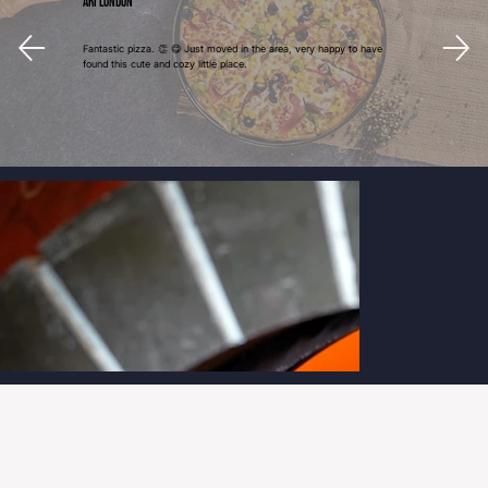
Ari London
Fantastic pizza. 👏 😋 Just moved in the area, very happy to have
found this cute and cozy little place.