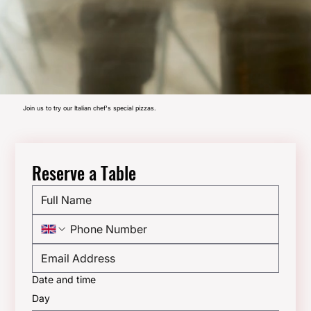
Join us to try our Italian chef's special pizzas.
Reserve a Table
Date and time
Day