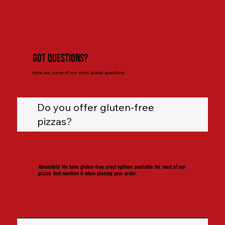
Got Questions?
Here are some of our most asked questions.
Do you offer gluten-free
pizzas?
Absolutely! We have gluten-free crust options available for most of our
pizzas. Just mention it when placing your order.