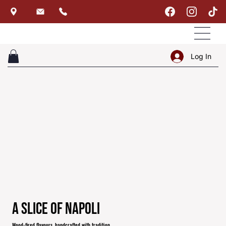
Log In
A Slice of Napoli
Wood-fired flavours, handcrafted with tradition.