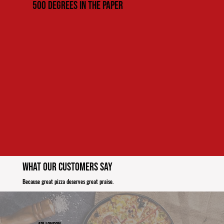
500 Degrees in the paper
What Our Customers Say
Because great pizza deserves great praise.