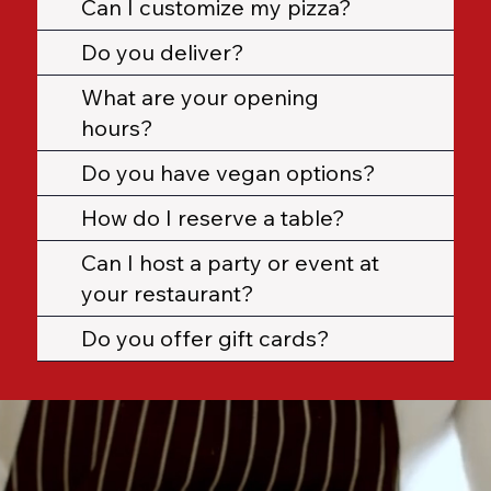
Can I customize my pizza?
Do you deliver?
What are your opening
hours?
Do you have vegan options?
How do I reserve a table?
Can I host a party or event at
your restaurant?
Do you offer gift cards?