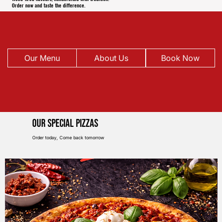
Order now and taste the difference.
Our Menu
About Us
Book Now
Our Special pIZZAS
Order today, Come back tomorrow