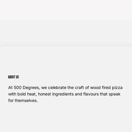
About us
At 500 Degrees, we celebrate the craft of wood fired pizza
with bold heat, honest ingredients and flavours that speak
for themselves.