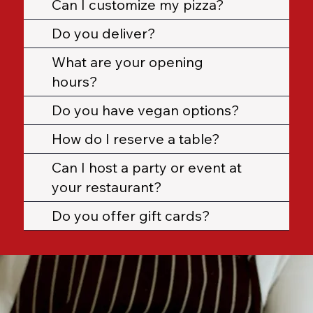
Can I customize my pizza?
Do you deliver?
What are your opening
hours?
Do you have vegan options?
How do I reserve a table?
Can I host a party or event at
your restaurant?
Do you offer gift cards?