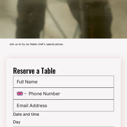
Join us to try our Italian chef's special pizzas.
Reserve a Table
Date and time
Day