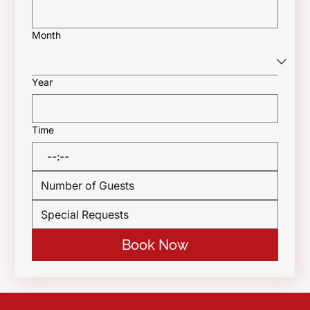
Month
Year
Time
:
Book Now