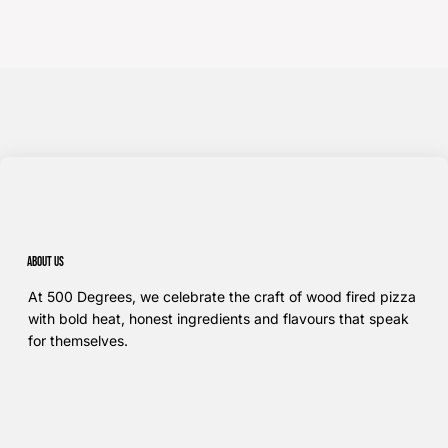
About us
At 500 Degrees, we celebrate the craft of wood fired pizza
with bold heat, honest ingredients and flavours that speak
for themselves.