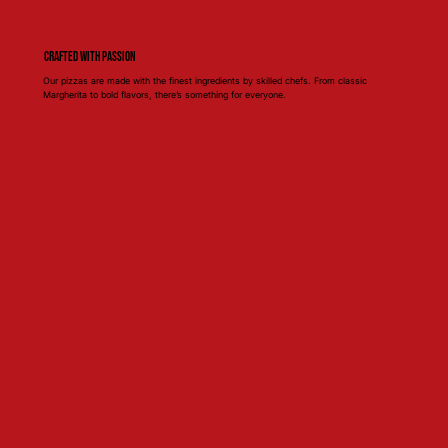
Crafted with Passion
Our pizzas are made with the finest ingredients by skilled chefs. From classic
Margherita to bold flavors, there’s something for everyone.