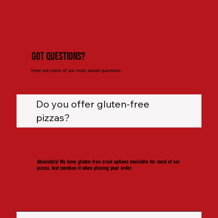
Got Questions?
Here are some of our most asked questions.
Do you offer gluten-free
pizzas?
Absolutely! We have gluten-free crust options available for most of our
pizzas. Just mention it when placing your order.