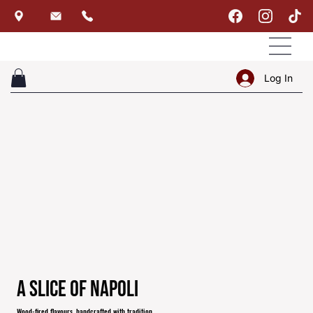
Log In
A Slice of Napoli
Wood-fired flavours, handcrafted with tradition.