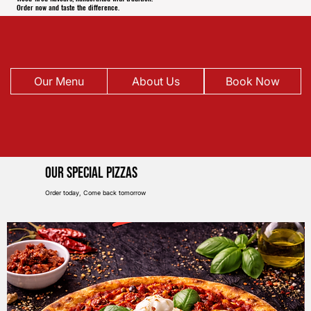
Order now and taste the difference.
Our Menu
About Us
Book Now
Our Special pIZZAS
Order today, Come back tomorrow