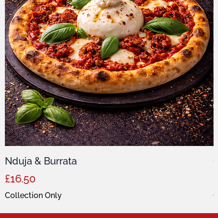
Nduja & Burrata
C
Price
P
£16.50
Collection Only
C