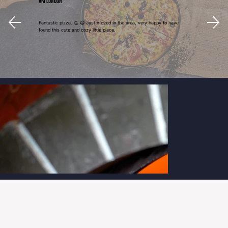
Ari London
Fantastic pizza. 👏 😋 Just moved in the area, very happy to have
found this cute and cozy little place.