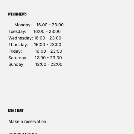
Opening Hours
Monday: 16:00 - 23:00
Tuesday: 16:00 - 23:00
Wednesday: 16:00 - 23:00
Thursday: 16:00 - 23:00
Friday: 16:00 - 23:00
Saturday: 12:00 - 23:00
Sunday: 12:00 - 22:00
Book a table
Make a reservation