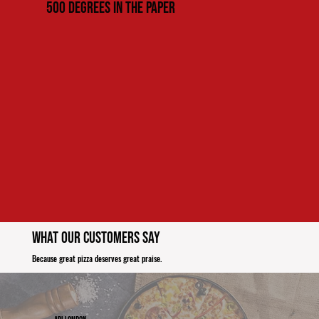
500 Degrees in the paper
What Our Customers Say
Because great pizza deserves great praise.