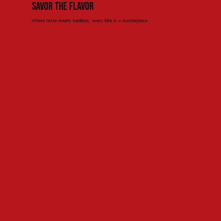
Savor the Flavor
Where taste meets tradition, every bite is a masterpiece.