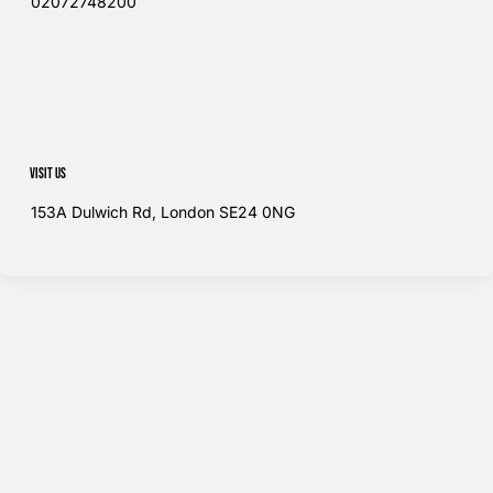
02072748200​
Visit us
153A Dulwich Rd, London SE24 0NG