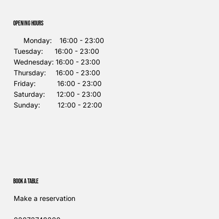
Opening Hours
Monday: 16:00 - 23:00
Tuesday: 16:00 - 23:00
Wednesday: 16:00 - 23:00
Thursday: 16:00 - 23:00
Friday: 16:00 - 23:00
Saturday: 12:00 - 23:00
Sunday: 12:00 - 22:00
Book a table
Make a reservation