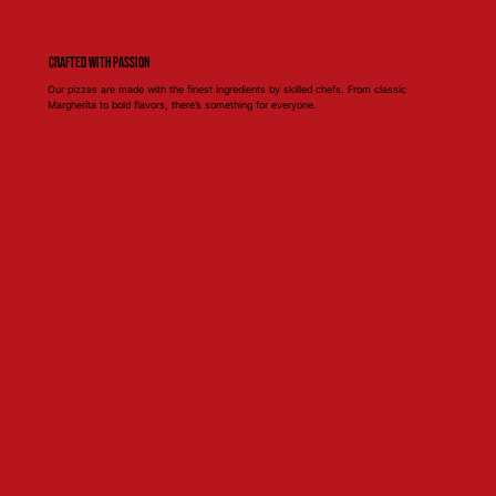
Crafted with Passion
Our pizzas are made with the finest ingredients by skilled chefs. From classic
Margherita to bold flavors, there’s something for everyone.