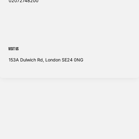
02072748200​
Visit us
153A Dulwich Rd, London SE24 0NG