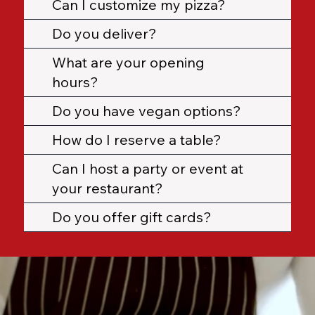
Can I customize my pizza?
Do you deliver?
What are your opening
hours?
Do you have vegan options?
How do I reserve a table?
Can I host a party or event at
your restaurant?
Do you offer gift cards?