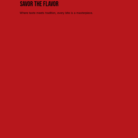
Savor the Flavor
Where taste meets tradition, every bite is a masterpiece.