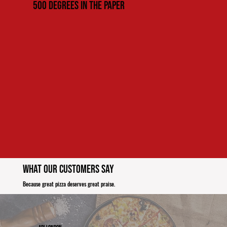
500 Degrees in the paper
What Our Customers Say
Because great pizza deserves great praise.