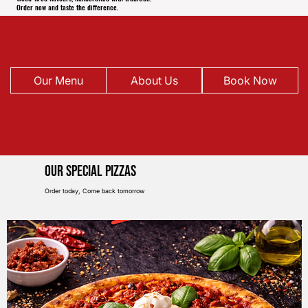
Order now and taste the difference.
Our Menu
About Us
Book Now
Our Special pIZZAS
Order today, Come back tomorrow