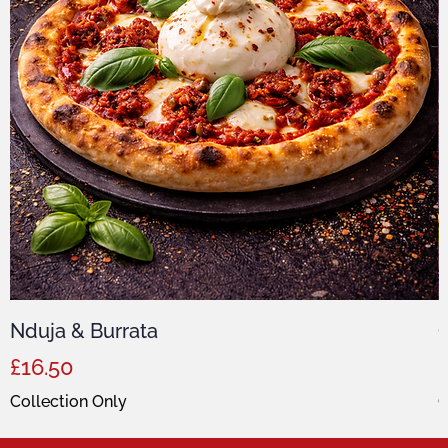
Nduja & Burrata
C
Price
P
£16.50
Collection Only
C