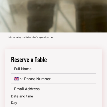
Join us to try our Italian chef's special pizzas.
Reserve a Table
Date and time
Day