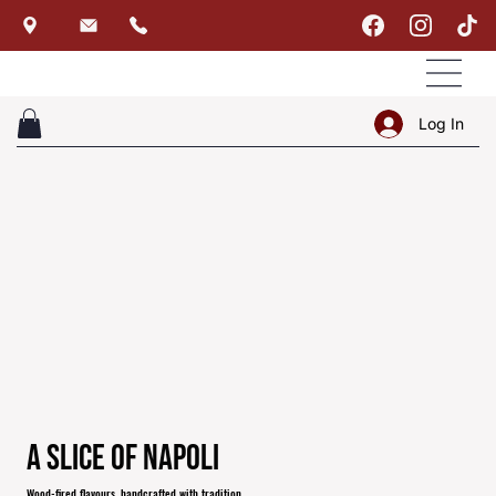
Log In
A Slice of Napoli
Wood-fired flavours, handcrafted with tradition.