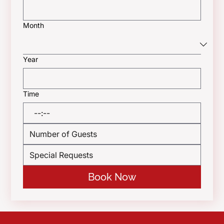
Month
Year
Time
:
Book Now