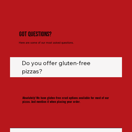
Got Questions?
Here are some of our most asked questions.
Do you offer gluten-free
pizzas?
Absolutely! We have gluten-free crust options available for most of our
pizzas. Just mention it when placing your order.