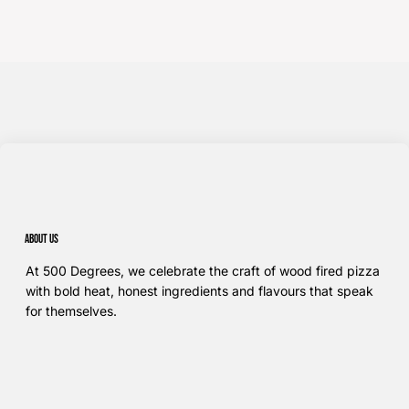
About us
At 500 Degrees, we celebrate the craft of wood fired pizza
with bold heat, honest ingredients and flavours that speak
for themselves.