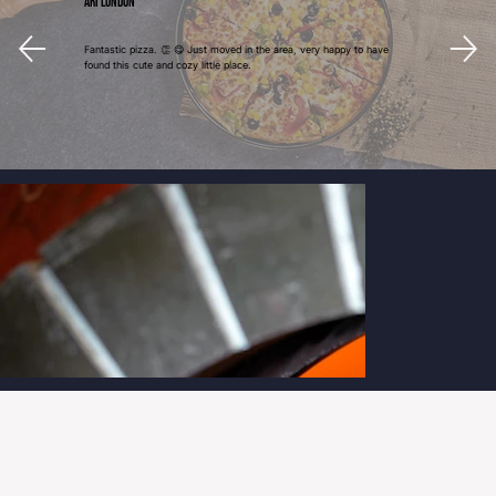
Ari London
Fantastic pizza. 👏 😋 Just moved in the area, very happy to have
found this cute and cozy little place.