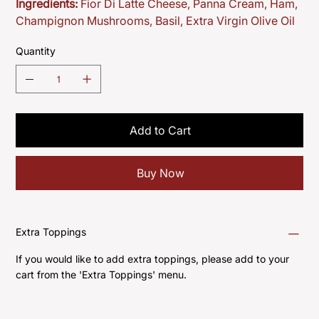
Ingredients:
Fior Di Latte Cheese, Panna Cream, Ham,
Champignon Mushrooms, Basil, Extra Virgin Olive Oil
Quantity
Add to Cart
Buy Now
Extra Toppings
If you would like to add extra toppings, please add to your
cart from the 'Extra Toppings' menu.