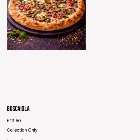
Boscaiola
Price
£13.50
Collection Only