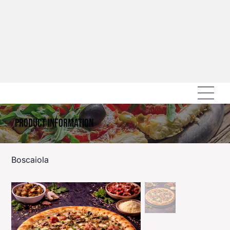
Product Information
Boscaiola