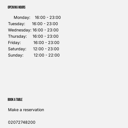
Opening Hours
Monday: 16:00 - 23:00
Tuesday: 16:00 - 23:00
Wednesday: 16:00 - 23:00
Thursday: 16:00 - 23:00
Friday: 16:00 - 23:00
Saturday: 12:00 - 23:00
Sunday: 12:00 - 22:00
Book a table
Make a reservation
02072748200​