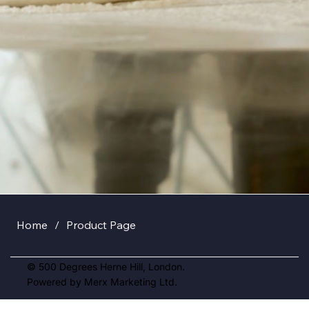
Home
/
Product Page
© 500 Degrees Herne Hill, London.
Powered by Merx Marketing Ltd.