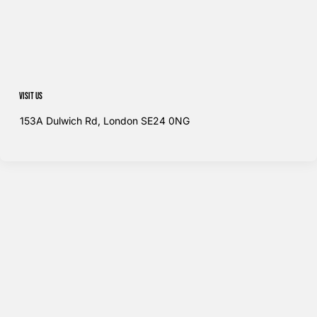
Visit us
153A Dulwich Rd, London SE24 0NG