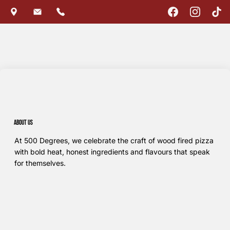
About us
At 500 Degrees, we celebrate the craft of wood fired pizza
with bold heat, honest ingredients and flavours that speak
for themselves.