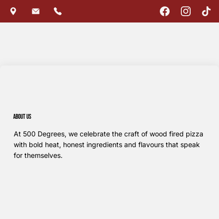
About us
At 500 Degrees, we celebrate the craft of wood fired pizza
with bold heat, honest ingredients and flavours that speak
for themselves.