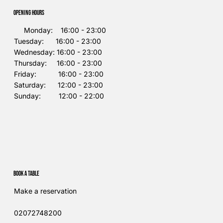
Opening Hours
Monday: 16:00 - 23:00
Tuesday: 16:00 - 23:00
Wednesday: 16:00 - 23:00
Thursday: 16:00 - 23:00
Friday: 16:00 - 23:00
Saturday: 12:00 - 23:00
Sunday: 12:00 - 22:00
Book a table
Make a reservation
02072748200​