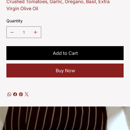
Crushed Tomatoes, Garlic, Oregano, Basil, Extra
Virgin Olive Oil
Quantity
Add to Cart
Buy Now