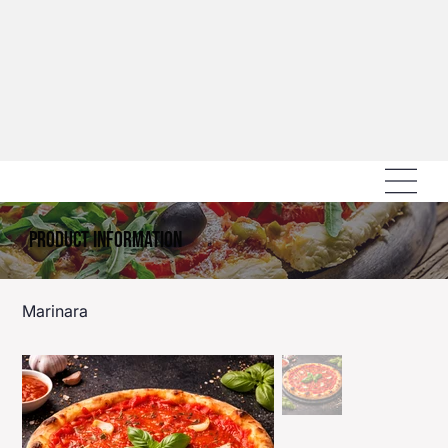
Product Information
Marinara