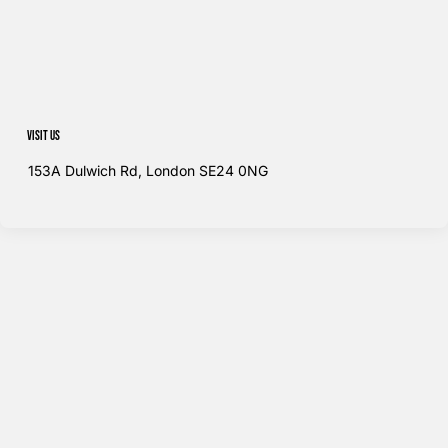
Visit us
153A Dulwich Rd, London SE24 0NG