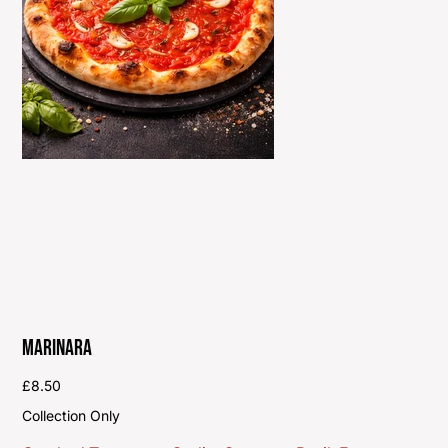
Marinara
Price
£8.50
Collection Only