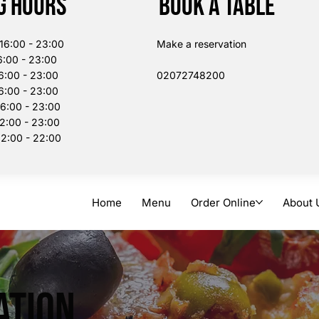
g Hours
Book a table
:00 - 23:00
Make a reservation
:00 - 23:00
6:00 - 23:00
02072748200​
:00 - 23:00
00 - 23:00
:00 - 23:00
:00 - 22:00
Home
Menu
Order Online
About 
ation