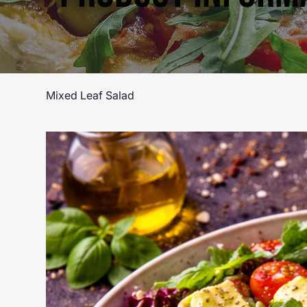
Mixed Leaf Salad