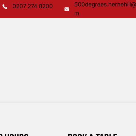
500degrees.hernehill@
0207 274 8200
m