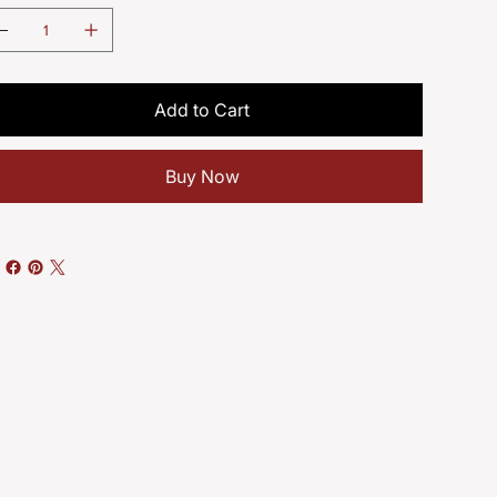
Add to Cart
Buy Now