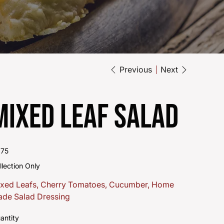
Previous
Next
Mixed Leaf Salad
e
.75
llection Only
xed Leafs, Cherry Tomatoes, Cucumber, Home
de Salad Dressing
antity