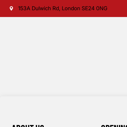
153A Dulwich Rd, London SE24 0NG