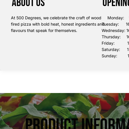
About us
Openin
At 500 Degrees, we celebrate the craft of wood
Monday: 16
fired pizza with bold heat, honest ingredients and
Tuesday: 16
flavours that speak for themselves.
Wednesday: 1
Thursday: 16
Friday: 16:
Saturday: 12
Sunday: 12
Product Inform