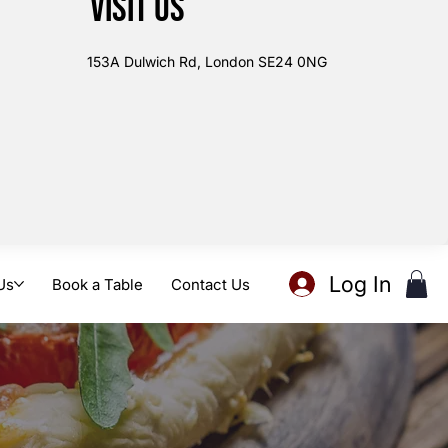
Visit us
153A Dulwich Rd, London SE24 0NG
Log In
Us
Book a Table
Contact Us