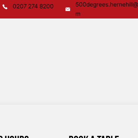
500degrees.hernehill@
0207 274 8200
m