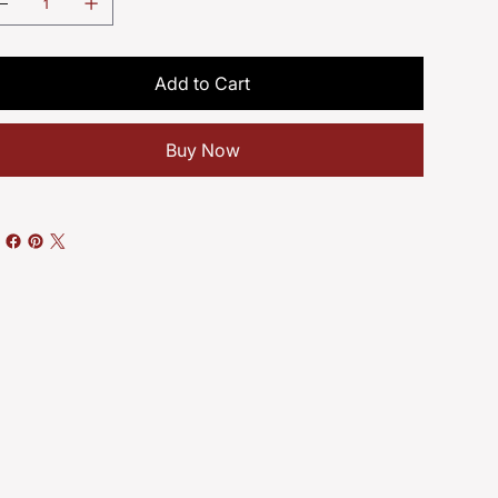
Add to Cart
Buy Now