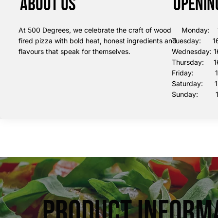
About us
Openin
At 500 Degrees, we celebrate the craft of wood
Monday: 16
fired pizza with bold heat, honest ingredients and
Tuesday: 16
flavours that speak for themselves.
Wednesday: 1
Thursday: 16
Friday: 16:
Saturday: 12
Sunday: 12
Product Inform