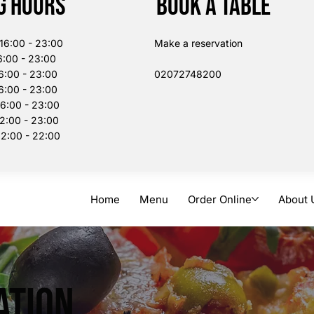
g Hours
Book a table
:00 - 23:00
Make a reservation
:00 - 23:00
6:00 - 23:00
02072748200​
:00 - 23:00
00 - 23:00
:00 - 23:00
:00 - 22:00
Home
Menu
Order Online
About 
ation