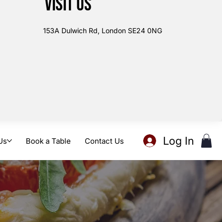
Visit us
153A Dulwich Rd, London SE24 0NG
Log In
Us
Book a Table
Contact Us