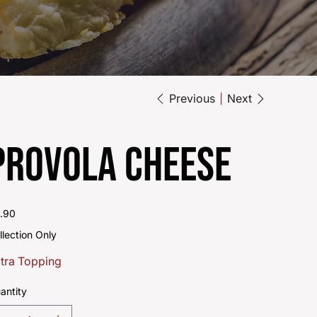
Previous
Next
Provola Cheese
e
.90
llection Only
tra Topping
antity