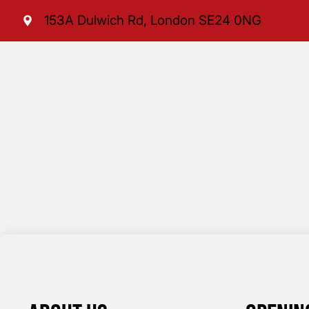
153A Dulwich Rd, London SE24 0NG