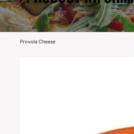
Provola Cheese