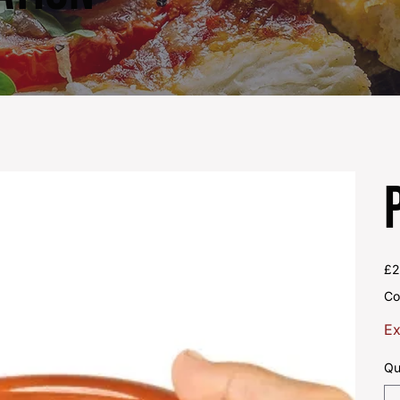
Pric
£2
Co
Ex
Qu