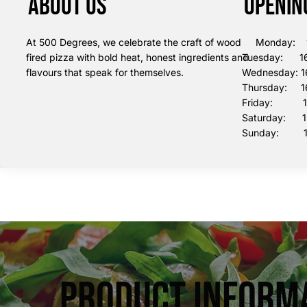
About us
Openin
At 500 Degrees, we celebrate the craft of wood
Monday: 16
fired pizza with bold heat, honest ingredients and
Tuesday: 16
flavours that speak for themselves.
Wednesday: 1
Thursday: 16
Friday: 16:
Saturday: 12
Sunday: 12
Product Inform