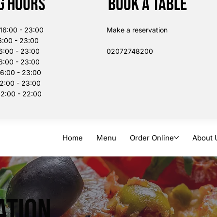
g Hours
Book a table
:00 - 23:00
Make a reservation
:00 - 23:00
6:00 - 23:00
02072748200​
:00 - 23:00
00 - 23:00
:00 - 23:00
:00 - 22:00
Home
Menu
Order Online
About 
ation