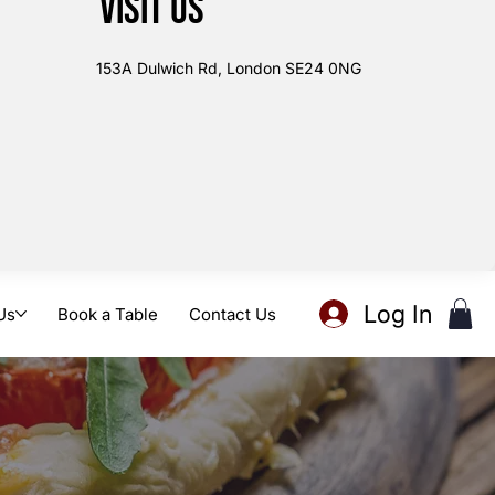
Visit us
153A Dulwich Rd, London SE24 0NG
Log In
Us
Book a Table
Contact Us