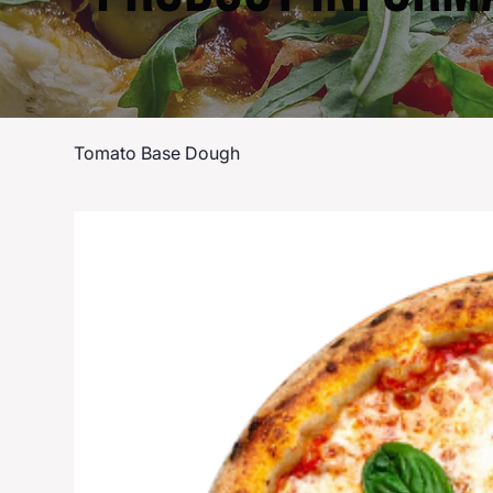
Tomato Base Dough