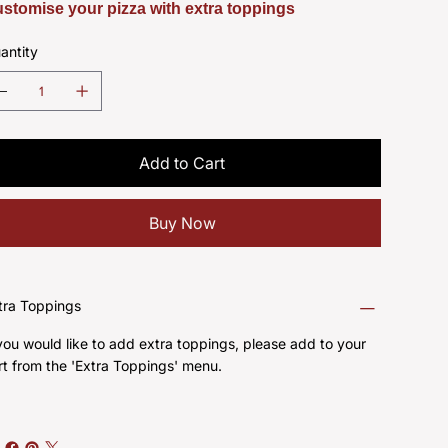
stomise your pizza with extra toppings
antity
Add to Cart
Buy Now
tra Toppings
 you would like to add extra toppings, please add to your
rt from the 'Extra Toppings' menu.