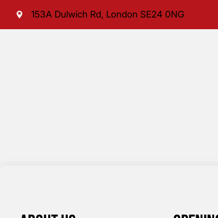
153A Dulwich Rd, London SE24 0NG