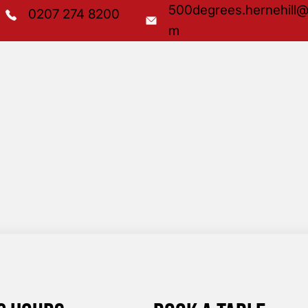
500degrees.hernehill@
0207 274 8200
m