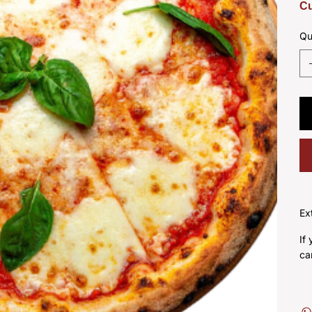
Cu
Qu
Ex
If
ca