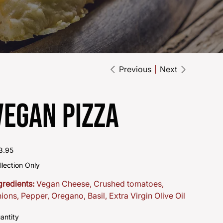
Previous
Next
Vegan Pizza
e
3.95
llection Only
gredients:
Vegan Cheese, Crushed tomatoes,
ions, Pepper, Oregano, Basil, Extra Virgin Olive Oil
antity