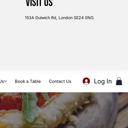
Visit us
153A Dulwich Rd, London SE24 0NG
Log In
Us
Book a Table
Contact Us