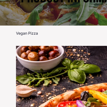
Vegan Pizza