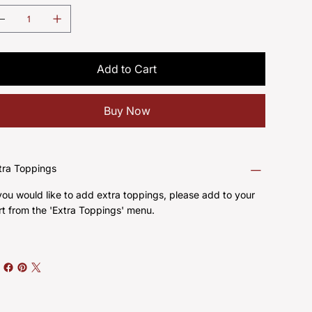
Add to Cart
Buy Now
tra Toppings
 you would like to add extra toppings, please add to your
rt from the 'Extra Toppings' menu.