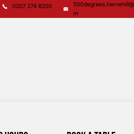
500degrees.hernehill@
0207 274 8200
m