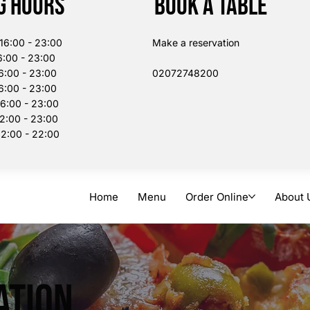
g Hours
Book a table
:00 - 23:00
Make a reservation
:00 - 23:00
6:00 - 23:00
02072748200​
:00 - 23:00
00 - 23:00
:00 - 23:00
:00 - 22:00
Home
Menu
Order Online
About 
ation