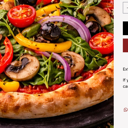
Ex
If
ca