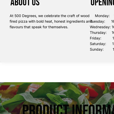
About us
Openin
At 500 Degrees, we celebrate the craft of wood
Monday: 16
fired pizza with bold heat, honest ingredients and
Tuesday: 16
flavours that speak for themselves.
Wednesday: 1
Thursday: 16
Friday: 16:
Saturday: 12
Sunday: 12
Product Inform