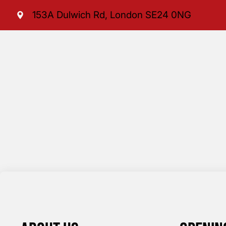
153A Dulwich Rd, London SE24 0NG