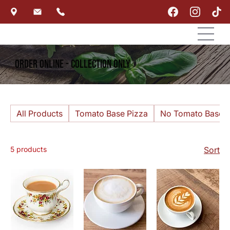
Order Online - Collection Only
All Products
Tomato Base Pizza
No Tomato Base P
5 products
Sort