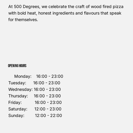
At 500 Degrees, we celebrate the craft of wood fired pizza
with bold heat, honest ingredients and flavours that speak
for themselves.
Opening Hours
Monday: 16:00 - 23:00
Tuesday: 16:00 - 23:00
Wednesday: 16:00 - 23:00
Thursday: 16:00 - 23:00
Friday: 16:00 - 23:00
Saturday: 12:00 - 23:00
Sunday: 12:00 - 22:00