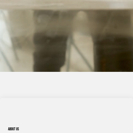
About us