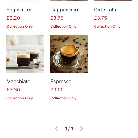
English Tea
Cappuccino
Cafe Latte
Price
Price
Price
£3.20
£3.75
£3.75
Collection Only
Collection Only
Collection Only
Macchiato
Espresso
Price
Price
£3.30
£3.00
Collection Only
Collection Only
1
/
1