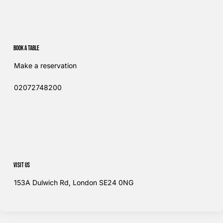
Book a table
Make a reservation
02072748200​
Visit us
153A Dulwich Rd, London SE24 0NG