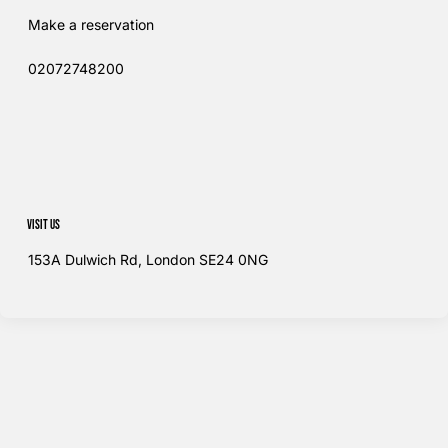
Make a reservation
02072748200​
Visit us
153A Dulwich Rd, London SE24 0NG