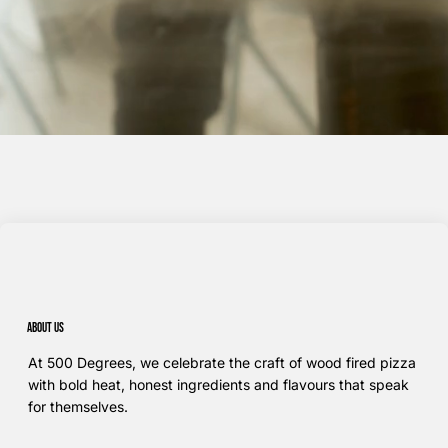
About us
At 500 Degrees, we celebrate the craft of wood fired pizza
with bold heat, honest ingredients and flavours that speak
for themselves.