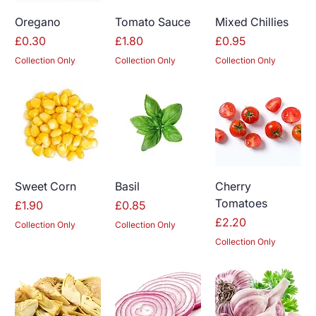
Oregano
Tomato Sauce
Mixed Chillies
Price
Price
Price
£0.30
£1.80
£0.95
Collection Only
Collection Only
Collection Only
Sweet Corn
Basil
Cherry
Tomatoes
Price
Price
£1.90
£0.85
Price
£2.20
Collection Only
Collection Only
Collection Only