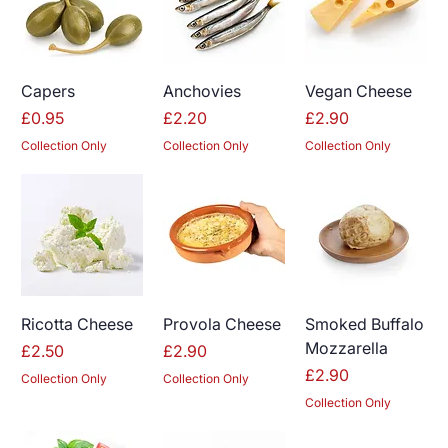
Capers
Anchovies
Vegan Cheese
Price
Price
Price
£0.95
£2.20
£2.90
Collection Only
Collection Only
Collection Only
Ricotta Cheese
Provola Cheese
Smoked Buffalo
Mozzarella
Price
Price
£2.50
£2.90
Price
£2.90
Collection Only
Collection Only
Collection Only