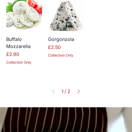
Buffalo
Gorgonzola
Mozzarella
Price
£2.50
Price
£2.90
Collection Only
Collection Only
1
/
2