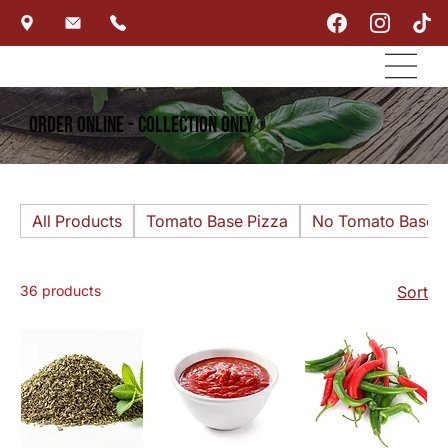
Order Online - Collection Only
All Products
Tomato Base Pizza
No Tomato Base P
36 products
Sort