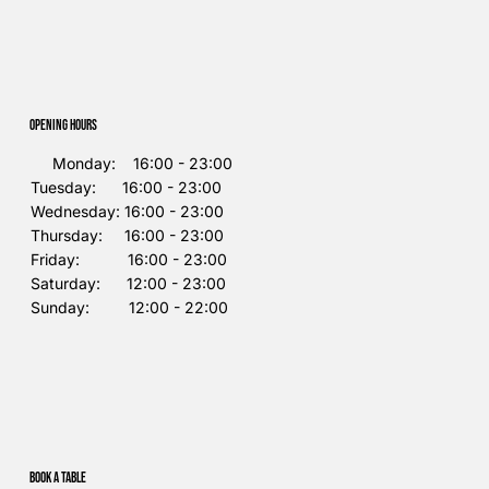
Opening Hours
Monday: 16:00 - 23:00
Tuesday: 16:00 - 23:00
Wednesday: 16:00 - 23:00
Thursday: 16:00 - 23:00
Friday: 16:00 - 23:00
Saturday: 12:00 - 23:00
Sunday: 12:00 - 22:00
Book a table