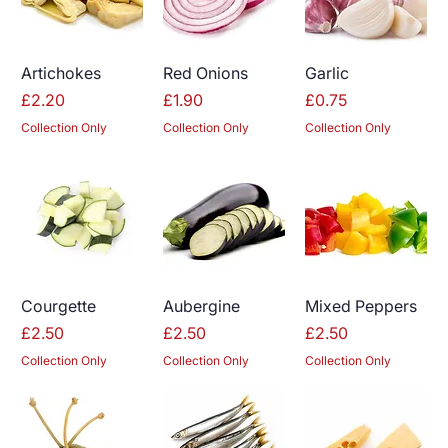
Artichokes
Red Onions
Garlic
Price
Price
Price
£2.20
£1.90
£0.75
Collection Only
Collection Only
Collection Only
Courgette
Aubergine
Mixed Peppers
Price
Price
Price
£2.50
£2.50
£2.50
Collection Only
Collection Only
Collection Only